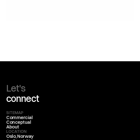
Speaker System
Sonic Refraction
Let's
connect
SITEMAP
Commercial
Conceptual
About
LOCATION
Oslo, Norway