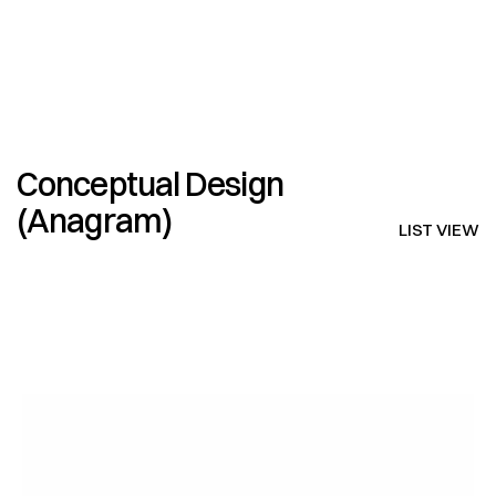
V I N C E N T   L A I N E
Conceptual Design 
(Anagram)
LIST VIEW